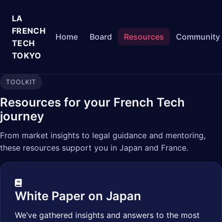
LA
FRENCH
Home
Board
Resources
Community
TECH
TOKYO
TOOLKIT
Resources for your French Tech
journey
From market insights to legal guidance and mentoring,
these resources support you in Japan and France.
White Paper on Japan
We’ve gathered insights and answers to the most