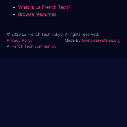
What is La French Tech?
Browse resources
© 2026 La French Tech Tokyo. All rights reserved.
Privacy Policy
Made By
lownoisesystems.org
A
French Tech community
.