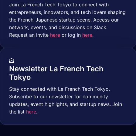
Join La French Tech Tokyo to connect with
entrepreneurs, innovators, and tech lovers shaping
the French-Japanese startup scene. Access our
network, events, and discussions on Slack.
Request an invite
here
or log in
here
.
Newsletter La French Tech
Tokyo
Stay connected with La French Tech Tokyo.
Subscribe to our newsletter for community
updates, event highlights, and startup news. Join
the list
here
.