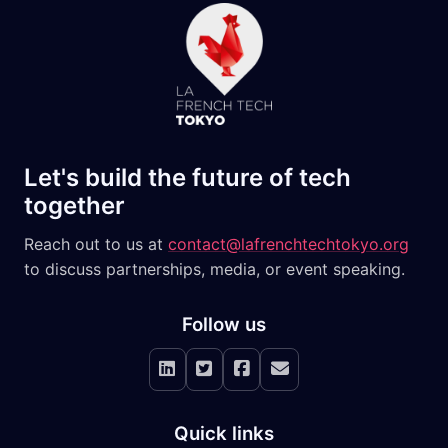
Let's build the future of tech
together
Reach out to us at
contact@lafrenchtechtokyo.org
to discuss partnerships, media, or event speaking.
Follow us
LinkedIn
X
Facebook
Newsletter
Quick links