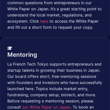
common questions from entrepreneurs in our
White Paper on Japan. It’s a great starting point to
understand the local market, regulations, and
ecosystem. Click
here
to access the White Paper
and fill out a short form to request your copy.
Mentoring
La French Tech Tokyo supports entrepreneurs and
startup talents in growing their business in Japan.
Our board offers short, free mentoring sessions
with founders and investors who have successfully
launched here. Topics include market entry,
fundraising, company setup, biotech, and more.
Before requesting a mentoring session, please
consult
our White Paper on Japan
. To book an