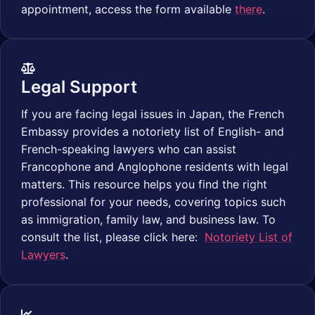
appointment, access the form available
there
.
Legal Support
If you are facing legal issues in Japan, the French
Embassy provides a notoriety list of English- and
French-speaking lawyers who can assist
Francophone and Anglophone residents with legal
matters. This resource helps you find the right
professional for your needs, covering topics such
as immigration, family law, and business law. To
consult the list, please click here:
Notoriety List of
Lawyers
.