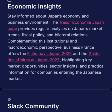
Economic Insights
Stay informed about Japan’s economy and
business environment. The
Trésor Économie Japan
page
provides regular analyses on Japan’s market
trends, fiscal policy, and bilateral relations.
Complementing this institutional and
macroeconomic perspective, Business France
offers the
Fiche pays Japon 2025
and the
Guide
des affaires au Japon 2025
, highlighting key
market opportunities, sector insights, and practical
information for companies entering the Japanese
market.
Slack Community